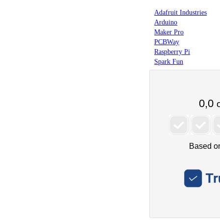
Adafruit Industries
Arduino
Maker Pro
PCBWay
Raspberry Pi
Spark Fun