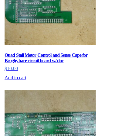
Quad Stall Motor Control and Sense Cape for
Beagle, bare circuit board w/ doc
$
10.00
Add to cart