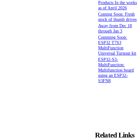
Products In the works
as of April 2026
Coming Soon: Fresh
stock of thumb drives
Away from Dec 18
through Jan 3
Comming Soon:
ESP32 T7S3
MultiFunction
Universal Turnout kit
ESP32-S3-
MultiFunction:
Multifunction board
using an ESP32-
S3FN8
Related Links