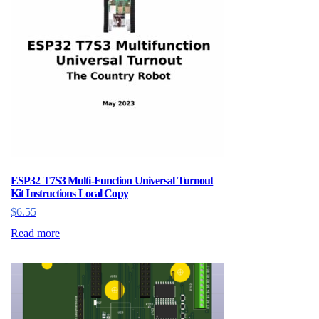
ESP32 T7S3 Multi-Function Universal Turnout
Kit Instructions Local Copy
$
6.55
Read more