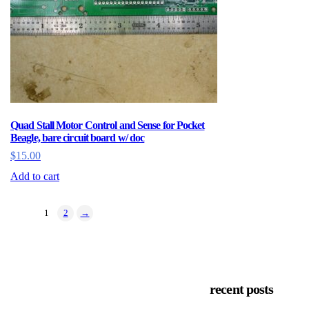
Quad Stall Motor Control and Sense for Pocket
Beagle, bare circuit board w/ doc
$
15.00
Add to cart
1
2
→
recent posts