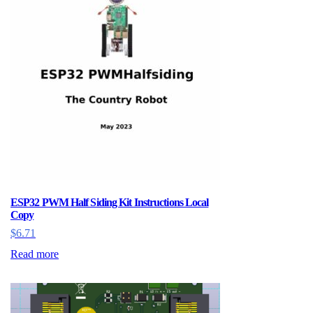
ESP32 PWM Half Siding Kit Instructions Local
Copy
$
6.71
Read more