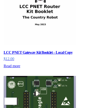
LCC PNET Gateway Kit Booklet – Local Copy
$
12.00
Read more