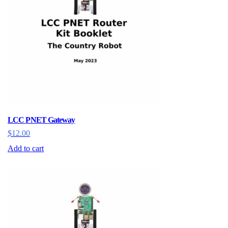
LCC PNET Gateway
$
12.00
Add to cart