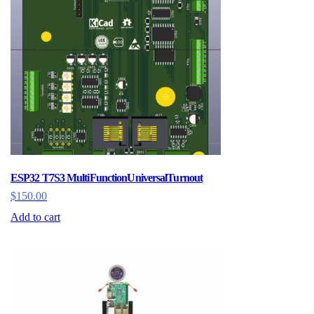
ESP32 T7S3 MultiFunctionUniversalTurnout
$
150.00
Add to cart