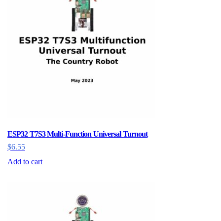
options
may
be
chosen
on
the
product
page
ESP32 T7S3 Multi-Function Universal Turnout
$
6.55
Add to cart