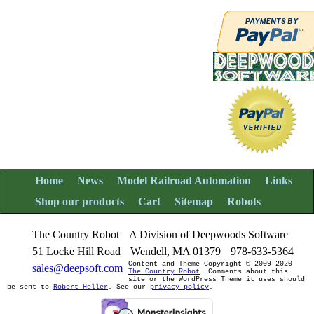
Home
News
Model Railroad Automation
Links
Shop our products
Cart
Sitemap
Robots
The Country Robot
A Division of Deepwoods Software
51 Locke Hill Road
Wendell, MA 01379
978-633-5364
Content and Theme Copyright © 2009-2020
sales@deepsoft.com
The Country Robot
. Comments about this
site or the WordPress Theme it uses should
be sent to
Robert Heller
. See our
privacy policy
.