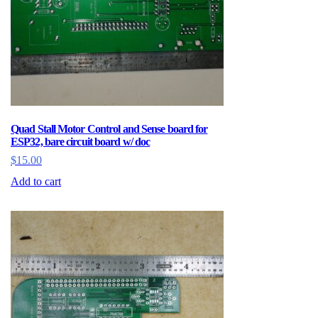
Quad Stall Motor Control and Sense board for
ESP32, bare circuit board w/ doc
$
15.00
Add to cart