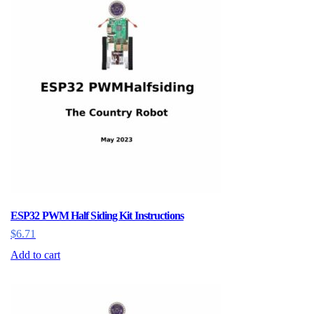
ESP32 PWM Half Siding Kit Instructions
$
6.71
Add to cart