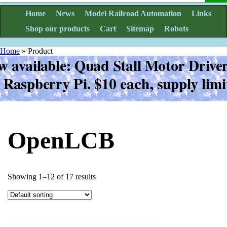
Home
News
Model Railroad Automation
Links
Shop our products
Cart
Sitemap
Robots
Home
»
Product
OpenLCB
Showing 1–12 of 17 results