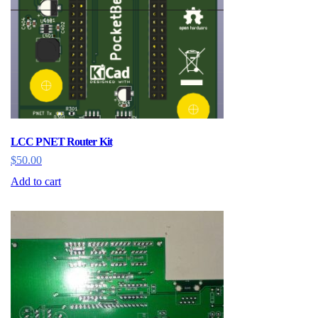
LCC PNET Router Kit
$
50.00
Add to cart