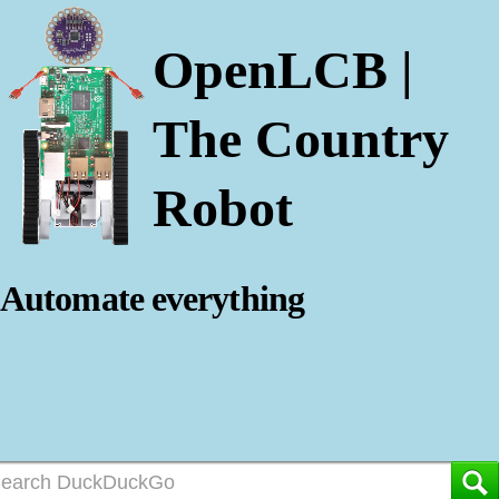
OpenLCB |
The Country
Robot
Automate everything