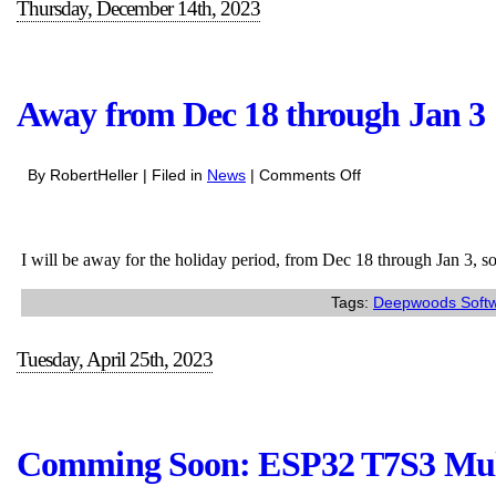
Thursday, December 14th, 2023
Away from Dec 18 through Jan 3
on
By RobertHeller | Filed in
News
|
Comments Off
Away
from
Dec
I will be away for the holiday period, from Dec 18 through Jan 3, so 
18
through
Tags:
Deepwoods Soft
Jan
3
Tuesday, April 25th, 2023
Comming Soon: ESP32 T7S3 Multi