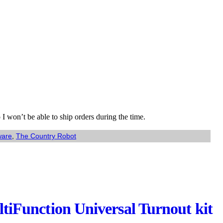
I won’t be able to ship orders during the time.
ware
,
The Country Robot
Function Universal Turnout kit