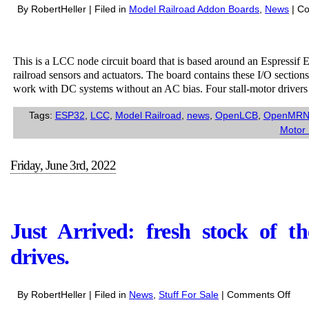
By RobertHeller | Filed in
Model Railroad Addon Boards
,
News
|
Co
This is a LCC node circuit board that is based around an Espress
railroad sensors and actuators. The board contains these I/O sectio
work with DC systems without an AC bias. Four stall-motor driver
Tags:
ESP32
,
LCC
,
Model Railroad
,
news
,
OpenLCB
,
OpenMR
Motor 
Friday, June 3rd, 2022
Just Arrived: fresh stock of 
drives.
on
By RobertHeller | Filed in
News
,
Stuff For Sale
|
Comments Off
Just