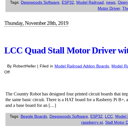
Tags:
Deepwoods Software
,
ESP32
,
Model Railroad
,
news
,
Open
Motor Driver
,
Th
Thursday, November 28th, 2019
LCC Quad Stall Motor Driver wi
By RobertHeller | Filed in
Model Railroad Addon Boards
,
Model Ra
on
Off
LCC
Quad
Stall
The Country Robot has designed four printed circuit boards that i
Motor
the same basic circuit. There is a HAT board for a Rasberry Pi B+, 
Driver
and a base board for an […]
with
Sense
Tags:
Beagle Boards
,
Deepwoods Software
,
ESP32
,
LCC
,
Model 
for
raspberry pi
,
Stall Motor D
various