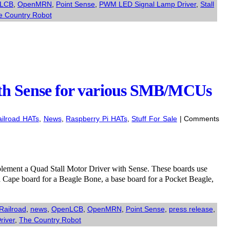
LCB
,
OpenMRN
,
Point Sense
,
PWM LED Signal Lamp Driver
,
Stall
e Country Robot
th Sense for various SMB/MCUs
ilroad HATs
,
News
,
Raspberry Pi HATs
,
Stuff For Sale
|
Comments
mplement a Quad Stall Motor Driver with Sense. These boards use
a Cape board for a Beagle Bone, a base board for a Pocket Beagle,
Railroad
,
news
,
OpenLCB
,
OpenMRN
,
Point Sense
,
press release
,
river
,
The Country Robot