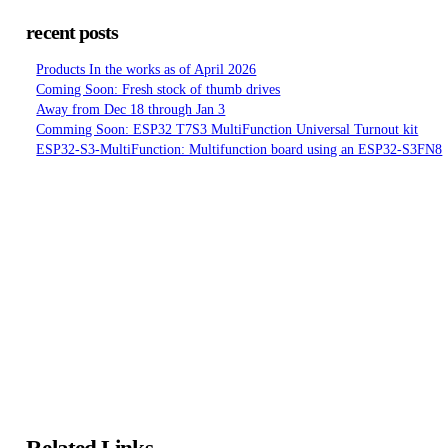
recent posts
Products In the works as of April 2026
Coming Soon: Fresh stock of thumb drives
Away from Dec 18 through Jan 3
Comming Soon: ESP32 T7S3 MultiFunction Universal Turnout kit
ESP32-S3-MultiFunction: Multifunction board using an ESP32-S3FN8