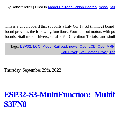
By RobertHeller | Filed in
Model Railroad Addon Boards
,
News
,
Stu
This is a circuit board that supports a Lily Go T7 S3 (mini32) boar
board provides the following functions: Four turnout motors with po
boards: Stall-motor drivers, suitable for Circuitron Tortoise and sim
Tags:
ESP32
,
LCC
,
Model Railroad
,
news
,
OpenLCB
,
OpenMRN
Coil Driver
,
Stall Motor Driver
,
The
Thursday, September 29th, 2022
ESP32-S3-MultiFunction: Multi
S3FN8