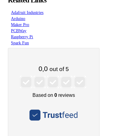
Related Links
Adafruit Industries
Arduino
Maker Pro
PCBWay
Raspberry Pi
Spark Fun