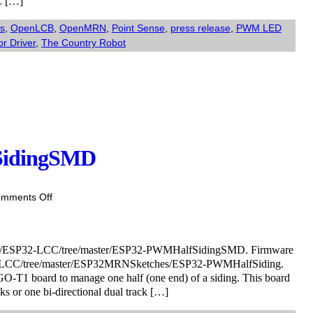
C […]
Modulated
“Half
s
,
OpenLCB
,
OpenMRN
,
Point Sense
,
press release
,
PWM LED
Siding”
or Driver
,
The Country Robot
board
kit.
SidingSMD
on
mments Off
Coming
soon:
ESP32-
eller/ESP32-LCC/tree/master/ESP32-PWMHalfSidingSMD. Firmware
PWMHalfSidingSMD
SP32-LCC/tree/master/ESP32MRNSketches/ESP32-PWMHalfSiding.
GO-T1 board to manage one half (one end) of a siding. This board
ks or one bi-directional dual track […]