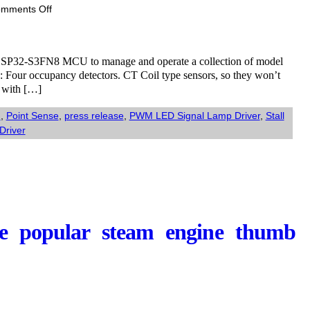
on
mments Off
ESP32-
S3-
MultiFunction:
if ESP32-S3FN8 MCU to manage and operate a collection of model
Multifunction
ns: Four occupancy detectors. CT Coil type sensors, so they won’t
board
s with […]
using
an
N
,
Point Sense
,
press release
,
PWM LED Signal Lamp Driver
,
Stall
ESP32-
Driver
S3FN8
the popular steam engine thumb