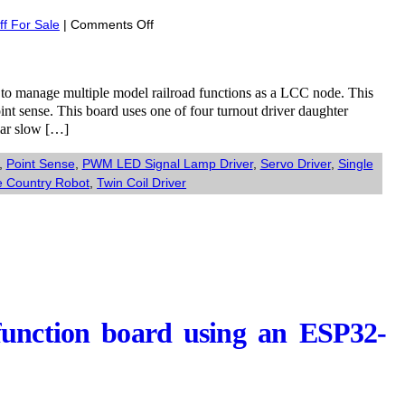
on
ff For Sale
|
Comments Off
Comming
Soon:
ESP32
d to manage multiple model railroad functions as a LCC node. This
T7S3
int sense. This board uses one of four turnout driver daughter
MultiFunction
ilar slow […]
Universal
Turnout
,
Point Sense
,
PWM LED Signal Lamp Driver
,
Servo Driver
,
Single
kit
 Country Robot
,
Twin Coil Driver
function board using an ESP32-