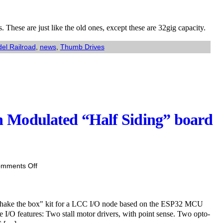
ved:
h
 These are just like the old ones, except these are 32gig capacity.
k
el Railroad
,
news
,
Thumb Drives
lar
am
ine
mb
es.
 Modulated “Half Siding” board
on
mments Off
Coming
soon:
ESP32
shake the box" kit for a LCC I/O node based on the ESP32 MCU
Pulse
e I/O features: Two stall motor drivers, with point sense. Two opto-
Width