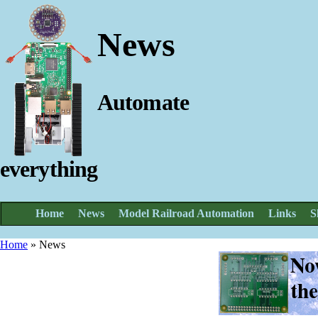
News
Automate
everything
Home
News
Model Railroad Automation
Links
S
Home
»
News