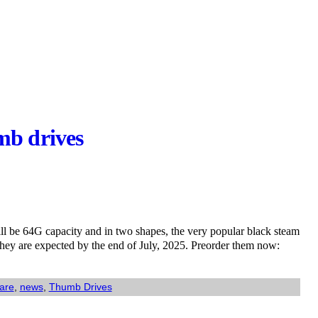
mb drives
ll be 64G capacity and in two shapes, the very popular black steam
They are expected by the end of July, 2025. Preorder them now:
are
,
news
,
Thumb Drives