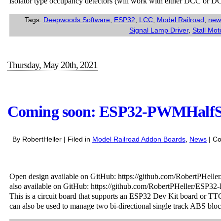
isolator type occupancy detectors (will work with either DCC or D
Tags:
Deepwoods Software
,
ESP32
,
LCC
,
Model Railroad
,
new
Signal Lamp Driver
,
Stall Mot
Thursday, May 20th, 2021
Coming soon: ESP32-PWMHalf
By RobertHeller | Filed in
Model Railroad Addon Boards
,
News
|
Co
Open design available on GitHub: https://github.com/RobertPH
also available on GitHub: https://github.com/RobertPHeller/E
This is a circuit board that supports an ESP32 Dev Kit board or TT
can also be used to manage two bi-directional single track ABS bloc