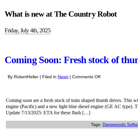
What is new at The Country Robot
Friday, July 4th, 2025
Coming Soon: Fresh stock of thu
on
By RobertHeller | Filed in
News
|
Comments Off
Coming
Soon:
Fresh
Coming soon are a fresh stock of train shaped thumb drives. This wi
stock
engine (Pacific) and a new light blue diesel engine (GE AC type). 
of
Update 7/13/2025: ETA for these flash […]
thumb
drives
Tags:
Deepwoods Softw