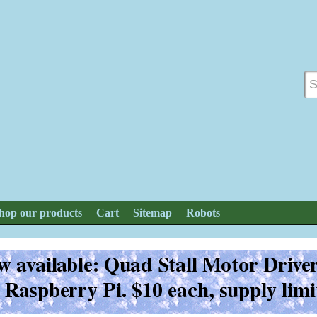
hop our products
Cart
Sitemap
Robots