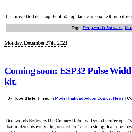
Arri
fres
Just arrived today: a supply of 50 popular steam engine thumb drives.
stoc
of
Tags:
Deepwoods Software
,
Mod
the
popu
Monday, December 27th, 2021
ste
eng
thu
driv
Coming soon: ESP32 Pulse Width
kit.
By RobertHeller | Filed in
Model Railroad Addon Boards
,
News
|
Co
Deepwoods Software/The Country Robot will soon be offering a "
that implements everything needed for 1/2 of a siding, featuring thes