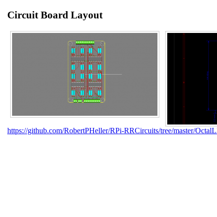
Circuit Board Layout
https://github.com/RobertPHeller/RPi-RRCircuits/tree/master/Octa