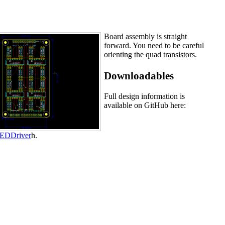
Board assembly is straight
forward. You need to be careful
orienting the quad transistors.
Downloadables
Full design information is
available on GitHub here:
lLEDDriver
h.