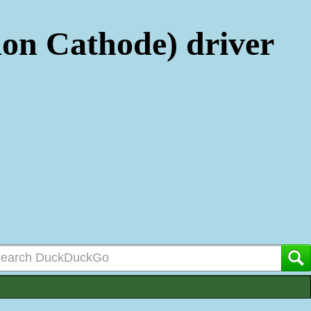
n Cathode) driver