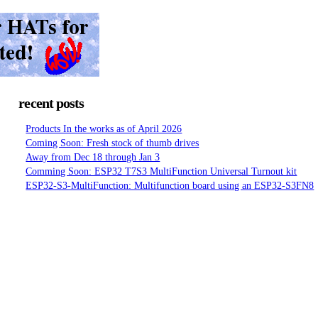
recent posts
Products In the works as of April 2026
Coming Soon: Fresh stock of thumb drives
Away from Dec 18 through Jan 3
Comming Soon: ESP32 T7S3 MultiFunction Universal Turnout kit
ESP32-S3-MultiFunction: Multifunction board using an ESP32-S3FN8