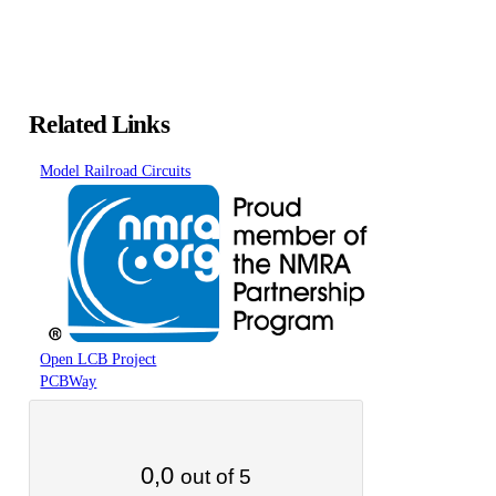
Related Links
Model Railroad Circuits
Open LCB Project
PCBWay