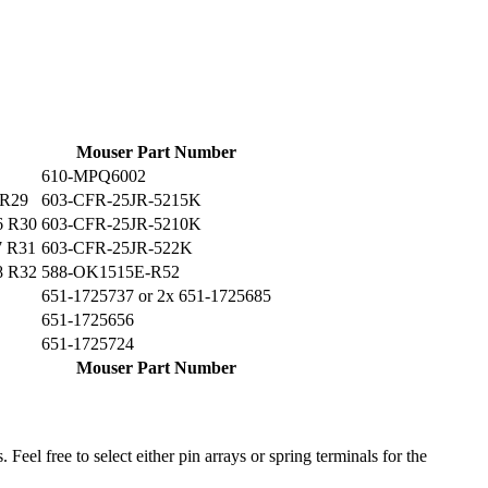
Mouser Part Number
610-MPQ6002
 R29
603-CFR-25JR-5215K
6 R30
603-CFR-25JR-5210K
7 R31
603-CFR-25JR-522K
8 R32
588-OK1515E-R52
651-1725737 or 2x 651-1725685
651-1725656
651-1725724
Mouser Part Number
 Feel free to select either pin arrays or spring terminals for the