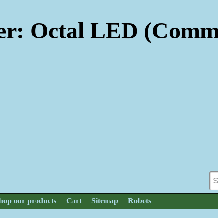
r: Octal LED (Commo
hop our products
Cart
Sitemap
Robots