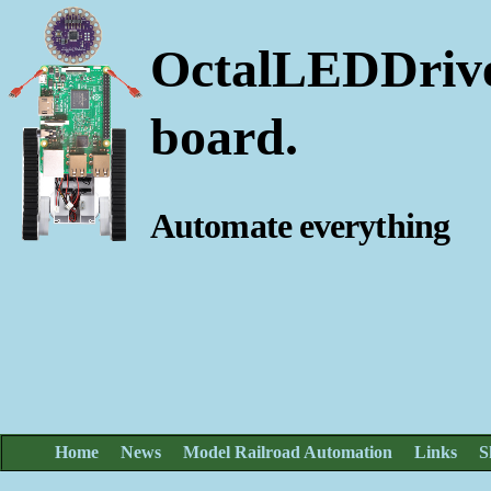
OctalLEDDrive
board.
Automate everything
Home
News
Model Railroad Automation
Links
S