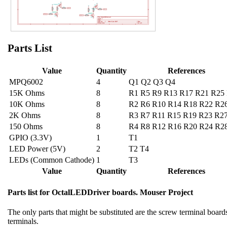
Parts List
Value
Quantity
References
MPQ6002
4
Q1 Q2 Q3 Q4
15K Ohms
8
R1 R5 R9 R13 R17 R21 R25
10K Ohms
8
R2 R6 R10 R14 R18 R22 R2
2K Ohms
8
R3 R7 R11 R15 R19 R23 R2
150 Ohms
8
R4 R8 R12 R16 R20 R24 R2
GPIO (3.3V)
1
T1
LED Power (5V)
2
T2 T4
LEDs (Common Cathode)
1
T3
Value
Quantity
References
Parts list for OctalLEDDriver boards. Mouser Project
The only parts that might be substituted are the screw terminal boards.
terminals.