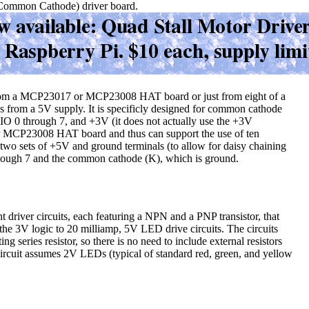
ommon Cathode) driver board.
s from a MCP23017 or MCP23008 HAT board or just from eight of a
s from a 5V supply. It is specificly designed for common cathode
PIO 0 through 7, and +3V (it does not actually use the +3V
or MCP23008 HAT board and thus can support the use of ten
is two sets of +5V and ground terminals (to allow for daisy chaining
though 7 and the common cathode (K), which is ground.
ght driver circuits, each featuring a NPN and a PNP transistor, that
r the 3V logic to 20 milliamp, 5V LED drive circuits. The circuits
ing series resistor, so there is no need to include external resistors
rcuit assumes 2V LEDs (typical of standard red, green, and yellow