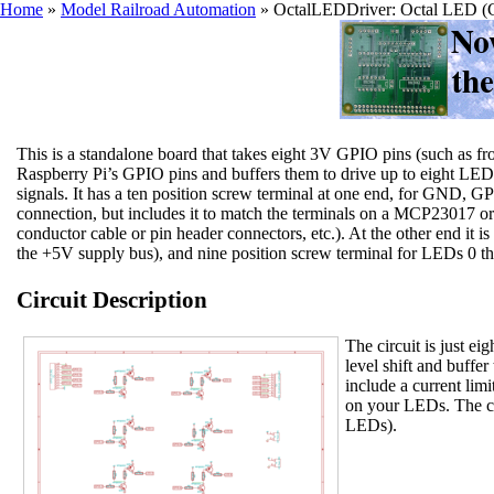
Home
»
Model Railroad Automation
»
OctalLEDDriver: Octal LED (C
This is a standalone board that takes eight 3V GPIO pins (such a
Raspberry Pi’s GPIO pins and buffers them to drive up to eight LED
signals. It has a ten position screw terminal at one end, for GND, G
connection, but includes it to match the terminals on a MCP23017 
conductor cable or pin header connectors, etc.). At the other end it 
the +5V supply bus), and nine position screw terminal for LEDs 0 
Circuit Description
The circuit is just ei
level shift and buffe
include a current limit
on your LEDs. The ci
LEDs).