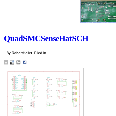
QuadSMCSenseHatSCH
By RobertHeller. Filed in