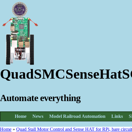
QuadSMCSenseHat
Automate everything
Home
News
Model Railroad Automation
Links
S
Home
»
Quad Stall Motor Control and Sense HAT for RPi, bare circui