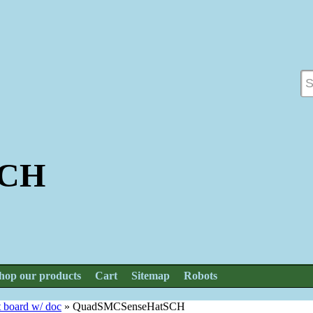
SCH
hop our products
Cart
Sitemap
Robots
t board w/ doc
»
QuadSMCSenseHatSCH