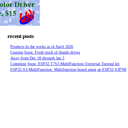
recent posts
Products In the works as of April 2026
Coming Soon: Fresh stock of thumb drives
Away from Dec 18 through Jan 3
Comming Soon: ESP32 T7S3 MultiFunction Universal Turnout kit
ESP32-S3-MultiFunction: Multifunction board using an ESP32-S3FN8