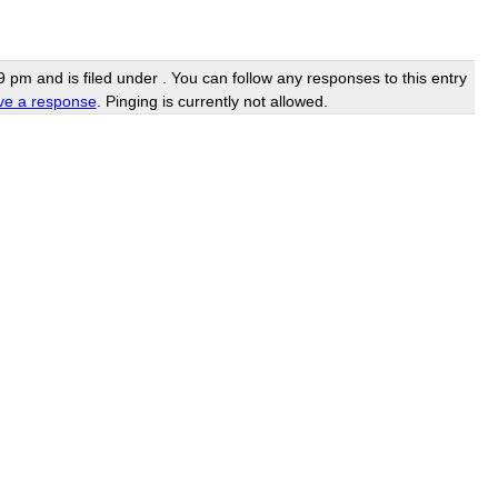
pm and is filed under . You can follow any responses to this entry
ve a response
. Pinging is currently not allowed.