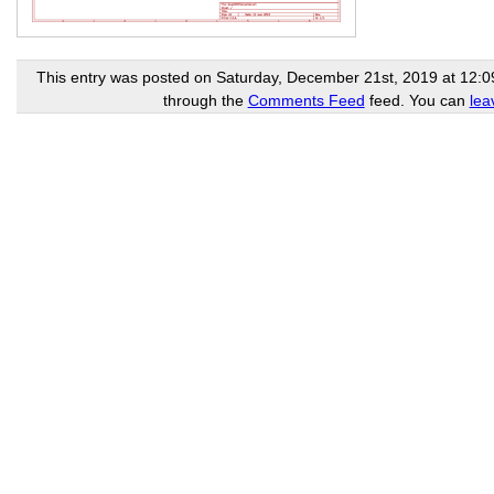
This entry was posted on Saturday, December 21st, 2019 at 12:09 
through the
Comments Feed
feed. You can
lea