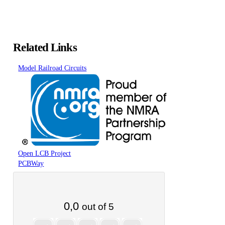
Related Links
Model Railroad Circuits
Open LCB Project
PCBWay