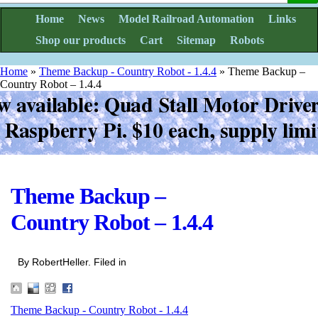
Home
News
Model Railroad Automation
Links
Shop our products
Cart
Sitemap
Robots
Home
»
Theme Backup - Country Robot - 1.4.4
»
Theme Backup –
Country Robot – 1.4.4
Theme Backup –
Country Robot – 1.4.4
By RobertHeller. Filed in
Theme Backup - Country Robot - 1.4.4