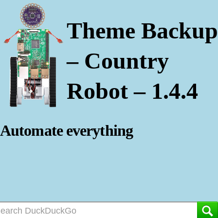
Theme Backup
– Country
Robot – 1.4.4
Automate everything