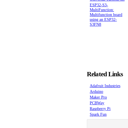
ESP32-S3-
MultiFunction:
Multifunction board
using an ESP32-
S3FN8
Related Links
Adafruit Industries
Arduino
Maker Pro
PCBWay
Raspberry Pi
Spark Fun