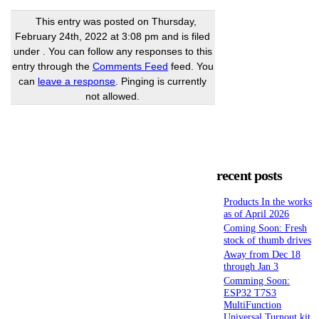
This entry was posted on Thursday,
February 24th, 2022 at 3:08 pm and is filed
under . You can follow any responses to this
entry through the
Comments Feed
feed. You
can
leave a response
. Pinging is currently
not allowed.
recent posts
Products In the works
as of April 2026
Coming Soon: Fresh
stock of thumb drives
Away from Dec 18
through Jan 3
Comming Soon:
ESP32 T7S3
MultiFunction
Universal Turnout kit