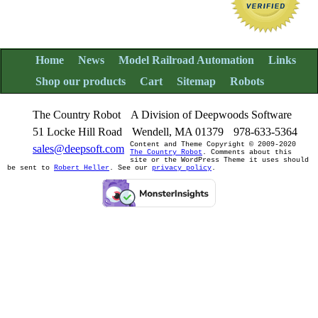
Home
News
Model Railroad Automation
Links
Shop our products
Cart
Sitemap
Robots
The Country Robot
A Division of Deepwoods Software
51 Locke Hill Road
Wendell, MA 01379
978-633-5364
Content and Theme Copyright © 2009-2020
sales@deepsoft.com
The Country Robot
. Comments about this
site or the WordPress Theme it uses should
be sent to
Robert Heller
. See our
privacy policy
.