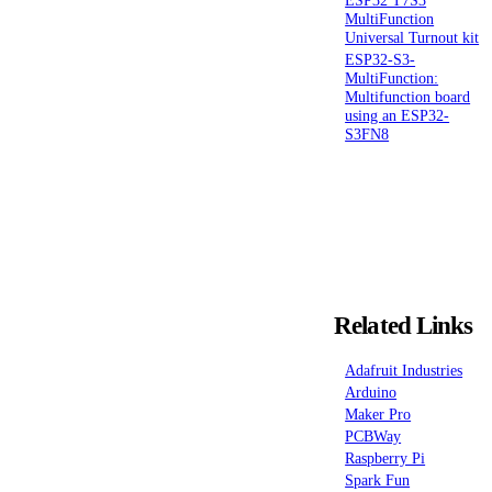
MultiFunction
Universal Turnout kit
ESP32-S3-
MultiFunction:
Multifunction board
using an ESP32-
S3FN8
Related Links
Adafruit Industries
Arduino
Maker Pro
PCBWay
Raspberry Pi
Spark Fun