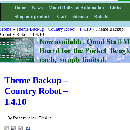
Home
News
Model Railroad Automation
Links
Shop our products
Cart
Sitemap
Robots
Home
»
Theme Backup - Country Robot - 1.4.10
»
Theme Backup –
Country Robot – 1.4.10
Theme Backup –
Country Robot –
1.4.10
By RobertHeller. Filed in