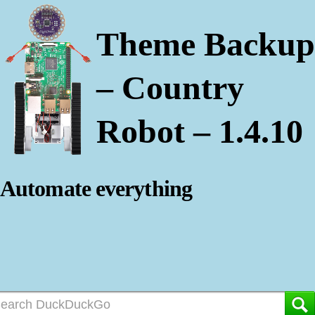
Theme Backup
– Country
Robot – 1.4.10
Automate everything