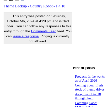
Theme Backup - Country Robot - 1.4.10
This entry was posted on Saturday,
October 5th, 2024 at 4:20 pm and is filed
under . You can follow any responses to this
entry through the
Comments Feed
feed. You
can
leave a response
. Pinging is currently
not allowed.
recent posts
Products In the works
as of April 2026
Coming Soon: Fresh
stock of thumb drives
Away from Dec 18
through Jan 3
Comming Soon:
ESP32 T7S3