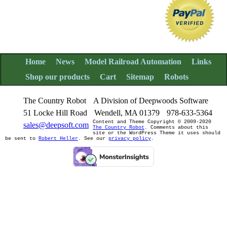
Home
News
Model Railroad Automation
Links
Shop our products
Cart
Sitemap
Robots
The Country Robot
A Division of Deepwoods Software
51 Locke Hill Road
Wendell, MA 01379
978-633-5364
Content and Theme Copyright © 2009-2020
sales@deepsoft.com
The Country Robot
. Comments about this
site or the WordPress Theme it uses should
be sent to
Robert Heller
. See our
privacy policy
.