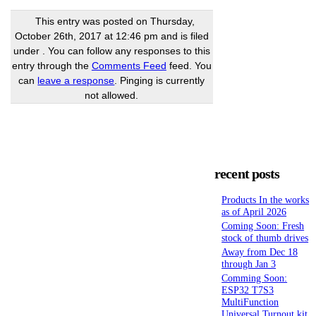
This entry was posted on Thursday,
October 26th, 2017 at 12:46 pm and is filed
under . You can follow any responses to this
entry through the
Comments Feed
feed. You
can
leave a response
. Pinging is currently
not allowed.
recent posts
Products In the works
as of April 2026
Coming Soon: Fresh
stock of thumb drives
Away from Dec 18
through Jan 3
Comming Soon:
ESP32 T7S3
MultiFunction
Universal Turnout kit