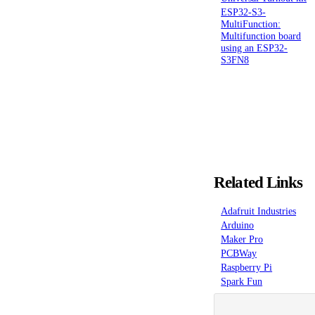
ESP32-S3-
MultiFunction:
Multifunction board
using an ESP32-
S3FN8
Related Links
Adafruit Industries
Arduino
Maker Pro
PCBWay
Raspberry Pi
Spark Fun