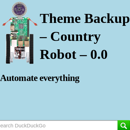
Theme Backup
– Country
Robot – 0.0
Automate everything