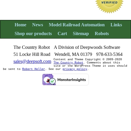
Home
News
Model Railroad Automation
Links
Shop our products
Cart
Sitemap
Robots
The Country Robot
A Division of Deepwoods Software
51 Locke Hill Road
Wendell, MA 01379
978-633-5364
Content and Theme Copyright © 2009-2020
sales@deepsoft.com
The Country Robot
. Comments about this
site or the WordPress Theme it uses should
be sent to
Robert Heller
. See our
privacy policy
.