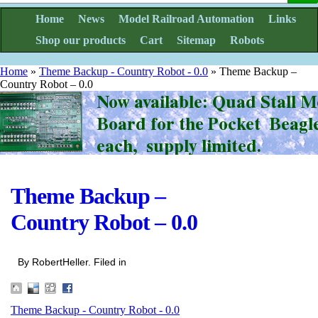
Home
News
Model Railroad Automation
Links
Shop our products
Cart
Sitemap
Robots
Home
»
Theme Backup - Country Robot - 0.0
»
Theme Backup –
Country Robot – 0.0
Theme Backup –
Country Robot – 0.0
By RobertHeller. Filed in
Theme Backup - Country Robot - 0.0