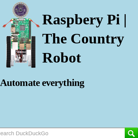
Raspbery Pi |
The Country
Robot
Automate everything