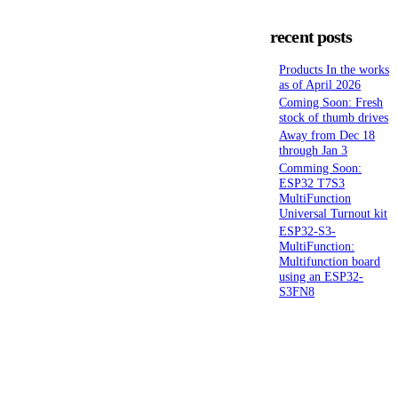
recent posts
Products In the works
as of April 2026
Coming Soon: Fresh
stock of thumb drives
Away from Dec 18
through Jan 3
Comming Soon:
ESP32 T7S3
MultiFunction
Universal Turnout kit
ESP32-S3-
MultiFunction:
Multifunction board
using an ESP32-
S3FN8