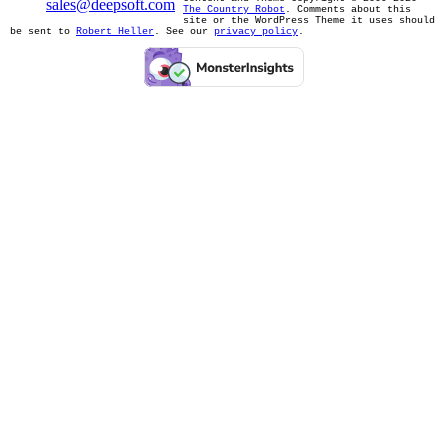
sales@deepsoft.com
The Country Robot
. Comments about this
site or the WordPress Theme it uses should
be sent to
Robert Heller
. See our
privacy policy
.