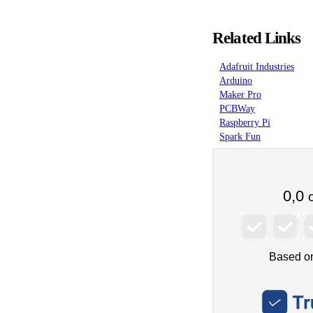
Related Links
Adafruit Industries
Arduino
Maker Pro
PCBWay
Raspberry Pi
Spark Fun