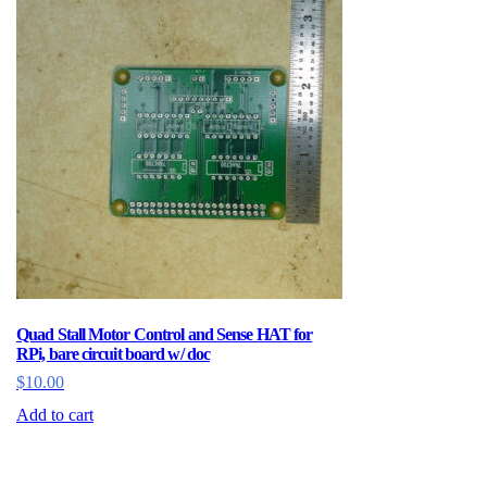
Quad Stall Motor Control and Sense HAT for
RPi, bare circuit board w/ doc
$
10.00
Add to cart