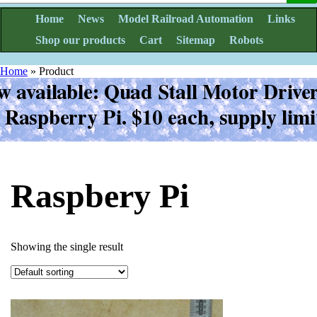
Home
News
Model Railroad Automation
Links
Shop our products
Cart
Sitemap
Robots
Home
»
Product
Raspbery Pi
Showing the single result