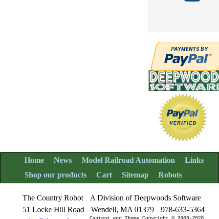
Home
News
Model Railroad Automation
Links
Shop our products
Cart
Sitemap
Robots
The Country Robot
A Division of Deepwoods Software
51 Locke Hill Road
Wendell, MA 01379
978-633-5364
Content and Theme Copyright © 2009-2020