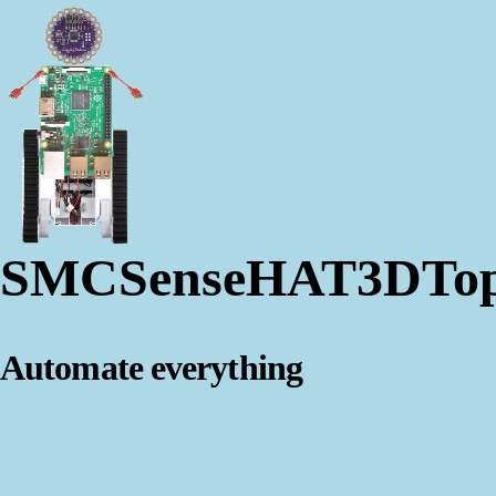
SMCSenseHAT3DTo
Automate everything