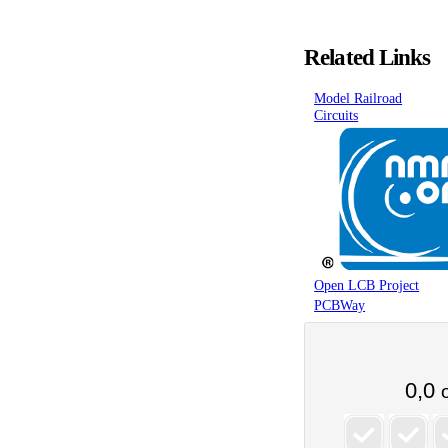
Related Links
Model Railroad
Circuits
Open LCB Project
PCBWay