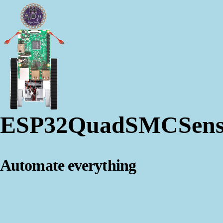
ESP32QuadSMCSens
Automate everything