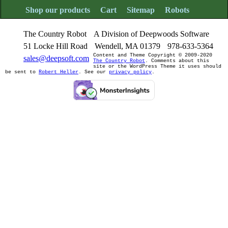
Shop our products
Cart
Sitemap
Robots
The Country Robot
A Division of Deepwoods Software
51 Locke Hill Road
Wendell, MA 01379
978-633-5364
Content and Theme Copyright © 2009-2020
sales@deepsoft.com
The Country Robot
. Comments about this
site or the WordPress Theme it uses should
be sent to
Robert Heller
. See our
privacy policy
.