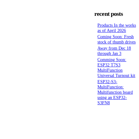
recent posts
Products In the works
as of April 2026
Coming Soon: Fresh
stock of thumb drives
Away from Dec 18
through Jan 3
Comming Soon:
ESP32 T7S3
MultiFunction
Universal Turnout kit
ESP32-S3-
MultiFunction:
Multifunction board
using an ESP32-
S3FN8