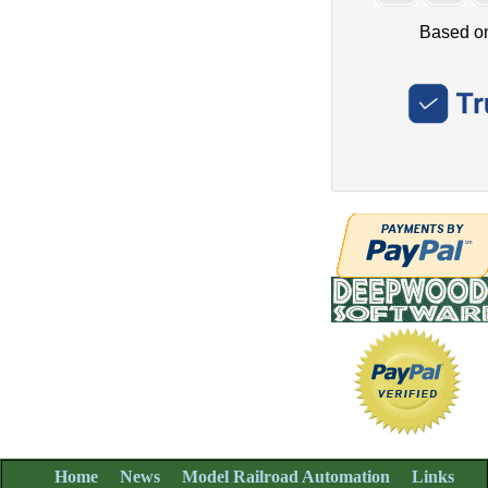
Home
News
Model Railroad Automation
Links