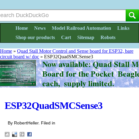
Home
News
Model Railroad Automation
Links
Shop our products
Cart
Sitemap
Robots
Home
»
Quad Stall Motor Control and Sense board for ESP32, bare
circuit board w/ doc
»
ESP32QuadSMCSense3
ESP32QuadSMCSense3
By RobertHeller. Filed in