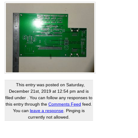
This entry was posted on Saturday,
December 21st, 2019 at 12:54 pm and is
filed under . You can follow any responses to
this entry through the
Comments Feed
feed.
You can
leave a response
. Pinging is
currently not allowed.