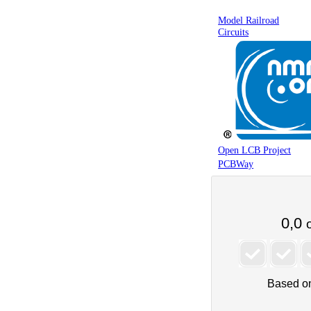
Model Railroad
Circuits
Open LCB Project
PCBWay