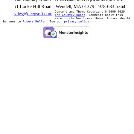
51 Locke Hill Road
Wendell, MA 01379
978-633-5364
Content and Theme Copyright © 2009-2020
sales@deepsoft.com
The Country Robot
. Comments about this
site or the WordPress Theme it uses should
be sent to
Robert Heller
. See our
privacy policy
.