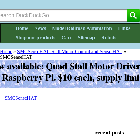
Home
News
Model Railroad Automation
Links
Shop our products
Cart
Sitemap
Robots
Home
»
SMCSenseHAT: Stall Motor Control and Sense HAT
»
SMCSenseHAT
SMCSenseHAT
recent posts