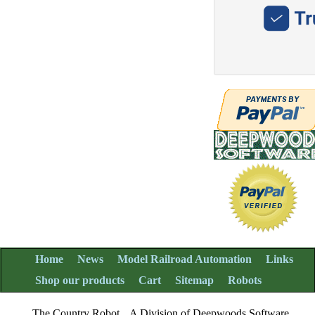
Home
News
Model Railroad Automation
Links
Shop our products
Cart
Sitemap
Robots
The Country Robot
A Division of Deepwoods Software