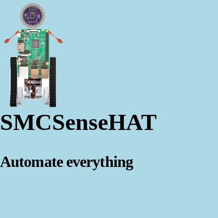
SMCSenseHAT
Automate everything