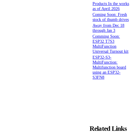
Products In the works
as of April 2026
Coming Soon: Fresh
stock of thumb drives
Away from Dec 18
through Jan 3
Comming Soon:
ESP32 T7S3
MultiFunction
Universal Turnout kit
ESP32-S3-
MultiFunction:
Multifunction board
using an ESP32-
S3FN8
Related Links